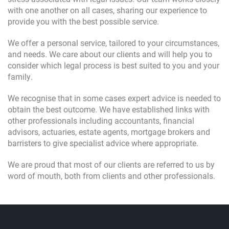
with one another on all cases, sharing our experience to
provide you with the best possible service.
We offer a personal service, tailored to your circumstances,
and needs. We care about our clients and will help you to
consider which legal process is best suited to you and your
family.
We recognise that in some cases expert advice is needed to
obtain the best outcome. We have established links with
other professionals including accountants, financial
advisors, actuaries, estate agents, mortgage brokers and
barristers to give specialist advice where appropriate.
We are proud that most of our clients are referred to us by
word of mouth, both from clients and other professionals.