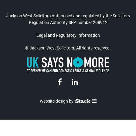
Jackson West Solicitors Authorised and regulated
by the Solicitors
Regulation Authority SRA number 208912
Legal and Regulatory Information
© Jackson West Solicitors. All rights reserved.
Website design
by