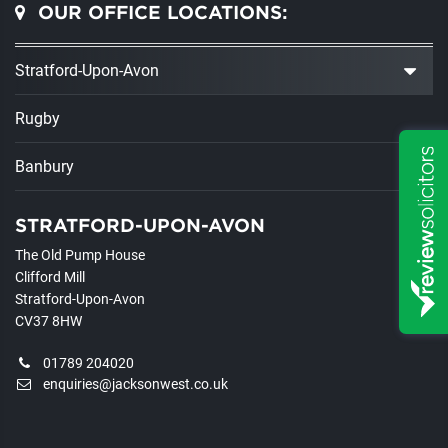
OUR OFFICE LOCATIONS:
Stratford-Upon-Avon
Rugby
Banbury
STRATFORD-UPON-AVON
The Old Pump House
Clifford Mill
Stratford-Upon-Avon
CV37 8HW
01789 204020
enquiries@jacksonwest.co.uk