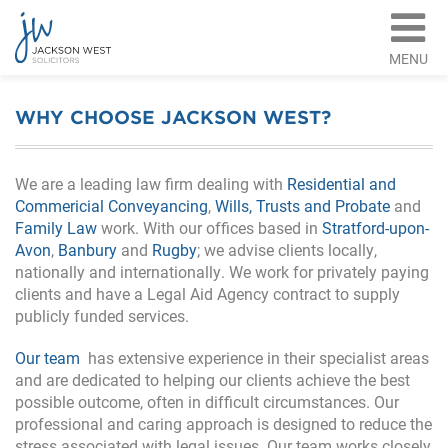
MENU
WHY CHOOSE JACKSON WEST?
We are a leading law firm dealing with
Residential and
Commericial Conveyancing
,
Wills, Trusts and Probate
and
Family Law
work. With our offices based in
Stratford-upon-
Avon
,
Banbury
and
Rugby
; we advise clients locally,
nationally and internationally. We work for privately paying
clients and have a Legal Aid Agency contract to supply
publicly funded services.
Our team
has extensive experience in their specialist areas
and are dedicated to helping our clients achieve the best
possible outcome, often in difficult circumstances. Our
professional and caring approach is designed to reduce the
stress associated with legal issues. Our team works closely