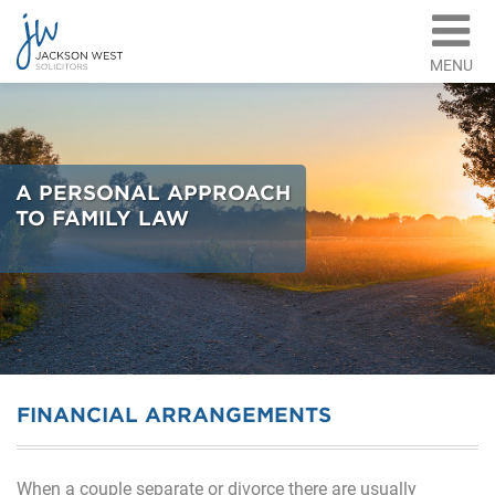
MENU
A PERSONAL APPROACH
TO FAMILY LAW
FINANCIAL ARRANGEMENTS
When a couple separate or divorce there are usually