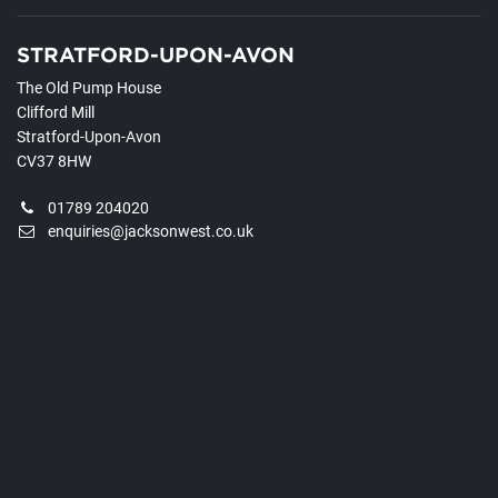
STRATFORD-UPON-AVON
The Old Pump House
Clifford Mill
Stratford-Upon-Avon
CV37 8HW
01789 204020
enquiries@jacksonwest.co.uk