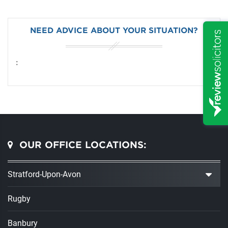
NEED ADVICE ABOUT YOUR SITUATION?
:
OUR OFFICE LOCATIONS:
Stratford-Upon-Avon
Rugby
Banbury