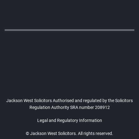
Jackson West Solicitors Authorised and regulated
by the Solicitors
Regulation Authority SRA number 208912
Legal and Regulatory Information
© Jackson West Solicitors. All rights reserved.