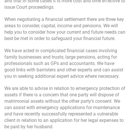
and that in some cases it is more cost and time effective to
issue Court proceedings.
When negotiating a financial settlement there are three key
areas to consider, capital, income and pensions. We will
help you to consider how your current and future needs can
best be met in order to safeguard your financial future.
We have acted in complicated financial cases involving
family businesses and trusts; large pensions, acting for
professionals such as GPs and accountants. We have
good links with barristers and other experts and can assist
you in seeking additional expert advice where necessary.
We are able to advise in relation to emergency protection of
assets if there is a concern that one party will dispose of
matrimonial assets without the other party’s consent. We
can assist with emergency applications for maintenance
and have recently successfully represented a vulnerable
client in relation to an application for her legal expenses to
be paid by her husband.