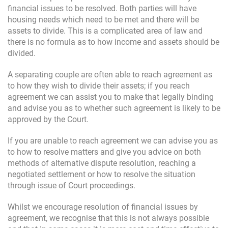
financial issues to be resolved. Both parties will have
housing needs which need to be met and there will be
assets to divide. This is a complicated area of law and
there is no formula as to how income and assets should be
divided.
A separating couple are often able to reach agreement as
to how they wish to divide their assets; if you reach
agreement we can assist you to make that legally binding
and advise you as to whether such agreement is likely to be
approved by the Court.
If you are unable to reach agreement we can advise you as
to how to resolve matters and give you advice on both
methods of alternative dispute resolution, reaching a
negotiated settlement or how to resolve the situation
through issue of Court proceedings.
Whilst we encourage resolution of financial issues by
agreement, we recognise that this is not always possible