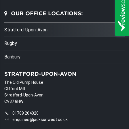
OUR OFFICE LOCATIONS:
Stratford-Upon-Avon
Rugby
Banbury
STRATFORD-UPON-AVON
The Old Pump House
Clifford Mill
Stratford-Upon-Avon
CV37 8HW
01789 204020
enquiries@jacksonwest.co.uk