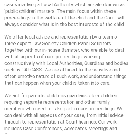
cases involving a Local Authority which are also known as
'public children' matters. The main focus within these
proceedings is the welfare of the child and the Court will
always consider what is in the best interests of the child.
We offer legal advice and representation by a team of
three expert Law Society Children Panel Solicitors
together with our in-house Barrister, who are able to deal
with all aspects of care proceedings, working
constructively with Local Authorities, Guardians and bodies
such as CAFCASS. We are attuned to the sensitive and
often emotive nature of such work, and understand things
that can happen when your child is taken into care.
We act for parents; children’s guardians; older children
requiring separate representation and other family
members who need to take part in care proceedings. We
can deal with all aspects of your case, from initial advice
through to representation at Court hearings. Our work
includes Case Conferences, Advocates Meetings and