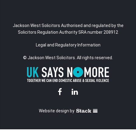
Jackson West Solicitors Authorised and regulated
by the
Solicitors Regulation Authority SRA number 208912
Legal and Regulatory Information
© Jackson West Solicitors. All rights reserved.
Website design
by