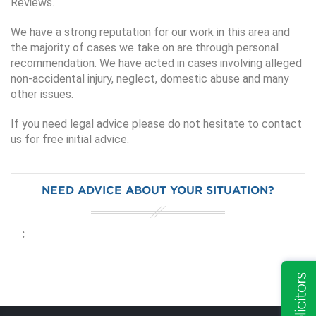
Reviews.
We have a strong reputation for our work in this area and
the majority of cases we take on are through personal
recommendation. We have acted in cases involving alleged
non-accidental injury, neglect, domestic abuse and many
other issues.
If you need legal advice please do not hesitate to contact
us for free initial advice.
NEED ADVICE ABOUT YOUR SITUATION?
: