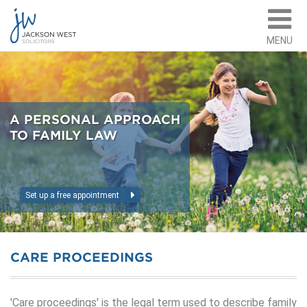
MENU
A PERSONAL APPROACH
TO FAMILY LAW
Set up a free appointment
CARE PROCEEDINGS
'Care proceedings' is the legal term used to describe family